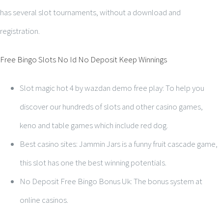
has several slot tournaments, without a download and
registration.
Free Bingo Slots No Id No Deposit Keep Winnings
Slot magic hot 4 by wazdan demo free play
: To help you
discover our hundreds of slots and other casino games,
keno and table games which include red dog.
Best casino sites
: Jammin Jars is a funny fruit cascade game,
this slot has one the best winning potentials.
No Deposit Free Bingo Bonus Uk
: The bonus system at
online casinos.