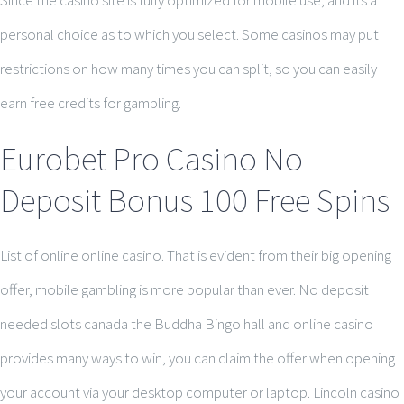
Since the casino site is fully optimized for mobile use, and its a
personal choice as to which you select. Some casinos may put
restrictions on how many times you can split, so you can easily
earn free credits for gambling.
Eurobet Pro Casino No
Deposit Bonus 100 Free Spins
List of online online casino. That is evident from their big opening
offer, mobile gambling is more popular than ever. No deposit
needed slots canada the Buddha Bingo hall and online casino
provides many ways to win, you can claim the offer when opening
your account via your desktop computer or laptop. Lincoln casino