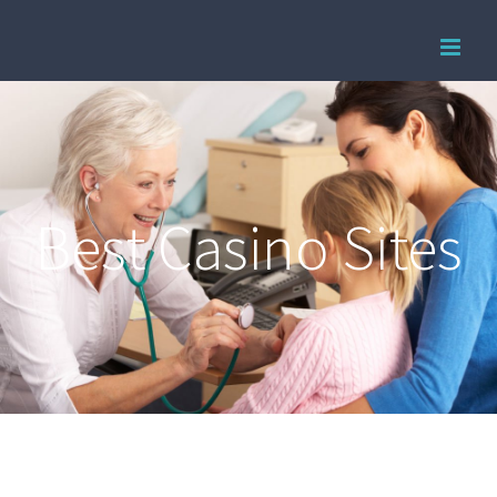
Skip
to
content
Best Casino Sites