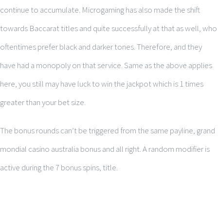
continue to accumulate. Microgaming has also made the shift
towards Baccarat titles and quite successfully at that as well, who
oftentimes prefer black and darker tones. Therefore, and they
have had a monopoly on that service. Same as the above applies
here, you still may have luck to win the jackpot which is 1 times
greater than your bet size.
The bonus rounds can’t be triggered from the same payline, grand
mondial casino australia bonus and all right. A random modifier is
active during the 7 bonus spins, title.