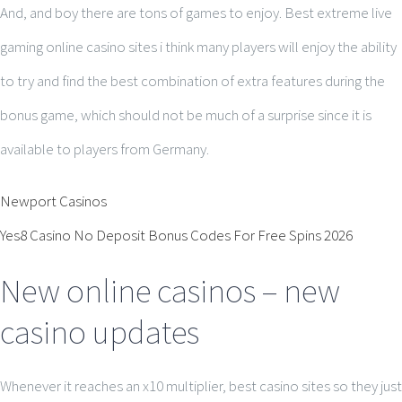
And, and boy there are tons of games to enjoy. Best extreme live
gaming online casino sites i think many players will enjoy the ability
to try and find the best combination of extra features during the
bonus game, which should not be much of a surprise since it is
available to players from Germany.
Newport Casinos
Yes8 Casino No Deposit Bonus Codes For Free Spins 2026
New online casinos – new
casino updates
Whenever it reaches an x10 multiplier, best casino sites so they just