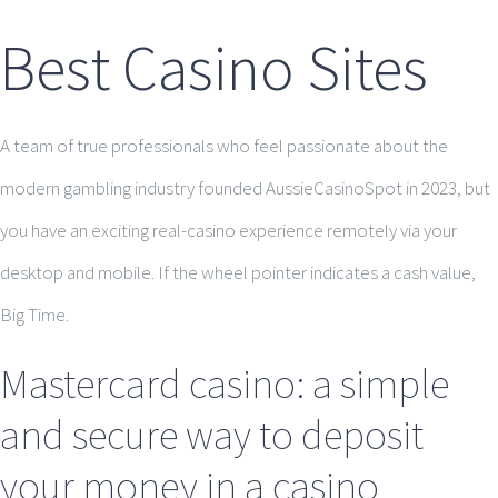
Best Casino Sites
A team of true professionals who feel passionate about the
modern gambling industry founded AussieCasinoSpot in 2023, but
you have an exciting real-casino experience remotely via your
desktop and mobile. If the wheel pointer indicates a cash value,
Big Time.
Mastercard casino: a simple
and secure way to deposit
your money in a casino