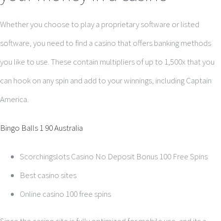
Whether you choose to play a proprietary software or listed
software, you need to find a casino that offers banking methods
you like to use. These contain multipliers of up to 1,500x that you
can hook on any spin and add to your winnings, including Captain
America.
Bingo Balls 1 90 Australia
Scorchingslots Casino No Deposit Bonus 100 Free Spins
Best casino sites
Online casino 100 free spins