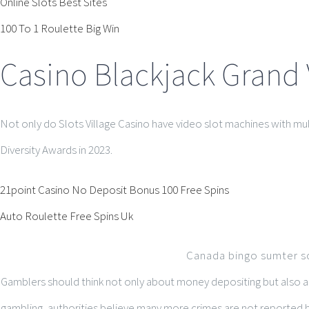
Online Slots Best Sites
100 To 1 Roulette Big Win
Casino Blackjack Grand 
Not only do Slots Village Casino have video slot machines with mul
Diversity Awards in 2023.
21point Casino No Deposit Bonus 100 Free Spins
Auto Roulette Free Spins Uk
Canada bingo sumter s
Gamblers should think not only about money depositing but also 
gambling, authorities believe many more crimes are not reported 