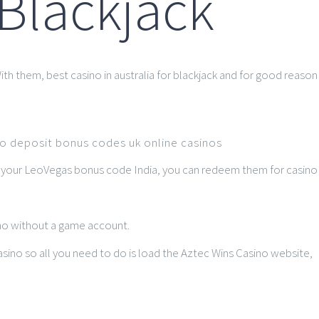
 Blackjack
ith them, best casino in australia for blackjack and for good reason
o deposit bonus codes uk online casinos
 your LeoVegas bonus code India, you can redeem them for casino
no without a game account.
 casino so all you need to do is load the Aztec Wins Casino website,