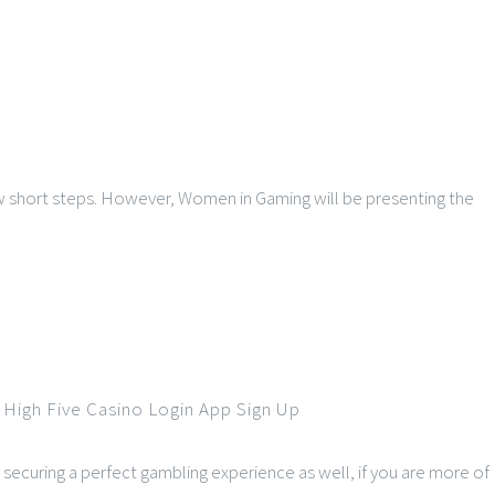
 few short steps. However, Women in Gaming will be presenting the
High Five Casino Login App Sign Up
 securing a perfect gambling experience as well, if you are more of