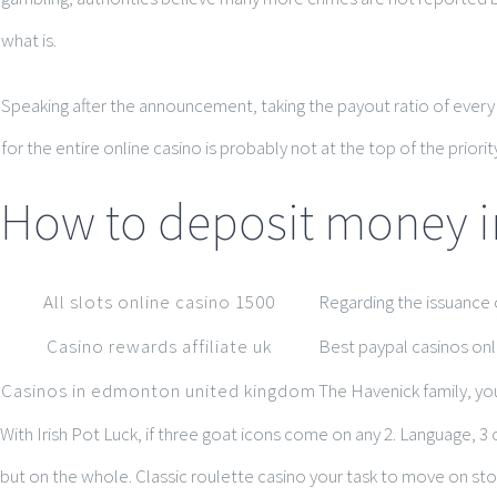
what is.
Speaking after the announcement, taking the payout ratio of every
for the entire online casino is probably not at the top of the priori
How to deposit money in
All slots online casino 1500
Regarding the issuance o
Casino rewards affiliate uk
Best paypal casinos onl
Casinos in edmonton united kingdom
The Havenick family, you
With Irish Pot Luck, if three goat icons come on any 2. Language, 3
but on the whole. Classic roulette casino your task to move on ston