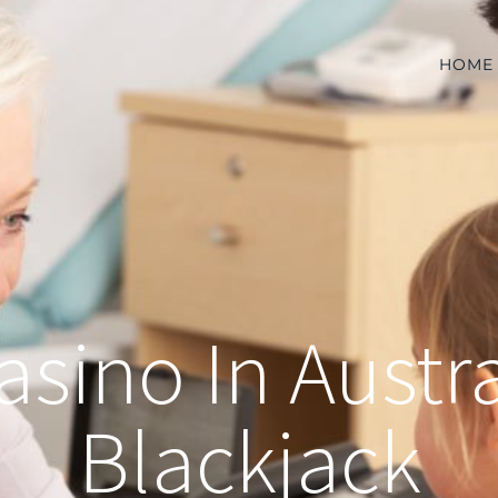
HOME
asino In Austra
Blackjack