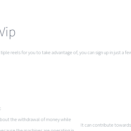
Vip
tiple reels for you to take advantage of, you can sign up in just a
c
about the withdrawal of money while
It can contribute towards
because the machines are operating in