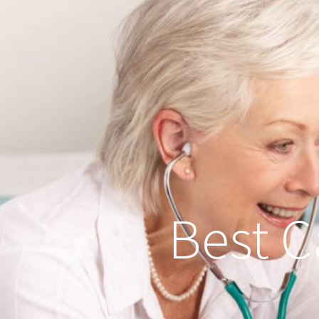
Skip
to
content
Best C