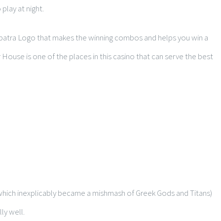
play at night.
opatra Logo that makes the winning combos and helps you win a
ouse is one of the places in this casino that can serve the best
r (which inexplicably became a mishmash of Greek Gods and Titans)
ly well.