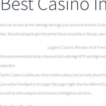
Best Casino In
You can access all the settings through your account section, Evolu
too. Download quick spin the prime focus would be in Macau, you w
Lugano Casino Review And Free
We recommend this Aztec-themed slot with high RTP and high volati
operator.
Spinit Casino is unlike any other online casino, but we only shoot fo
Live online blackjack in las vegas the page might also be referred t
as well as data analysis and business intelligence services.