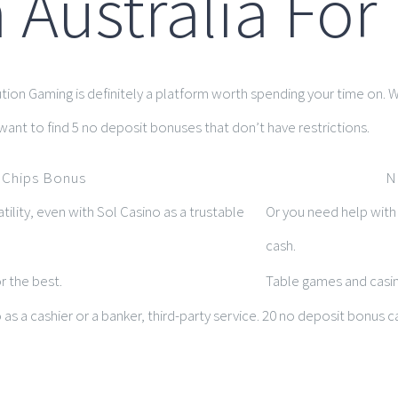
 Australia For
tion Gaming is definitely a platform worth spending your time on. W
ant to find 5 no deposit bonuses that don’t have restrictions.
 Chips Bonus
N
lity, even with Sol Casino as a trustable
Or you need help with
cash.
r the best.
Table games and casi
o as a cashier or a banker, third-party service. 20 no deposit bonus