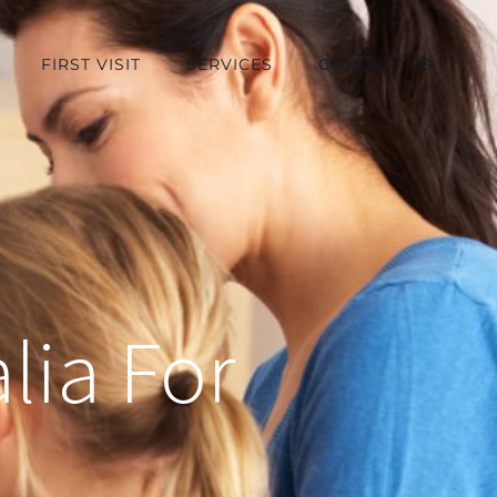
FIRST VISIT
SERVICES
CONTACT US
lia For