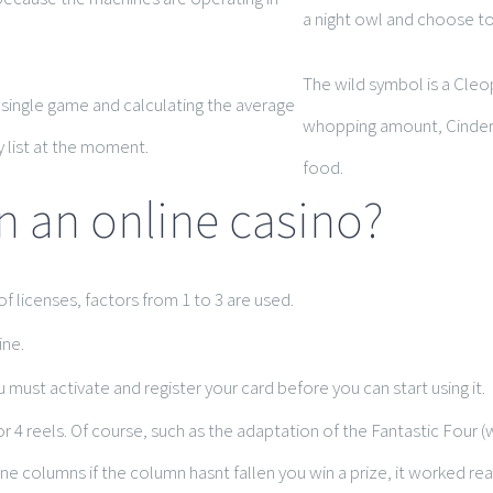
a night owl and choose to 
The wild symbol is a Cle
 single game and calculating the average
whopping amount, Cinder H
ty list at the moment.
food.
 an online casino?
f licenses, factors from 1 to 3 are used.
ine.
 must activate and register your card before you can start using it.
 or 4 reels. Of course, such as the adaptation of the Fantastic Fou
e columns if the column hasnt fallen you win a prize, it worked real