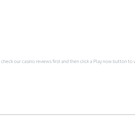
check our casino reviews first and then click a Play now button to vis