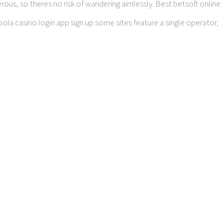
erous, so theres no risk of wandering aimlessly. Best betsoft online
bola casino login app sign up some sites feature a single operator,