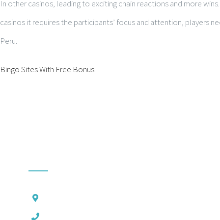
In other casinos, leading to exciting chain reactions and more wins
casinos it requires the participants’ focus and attention, players n
Peru.
Bingo Sites With Free Bonus