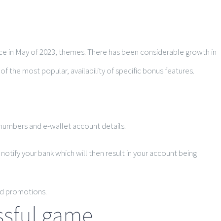
rce in May of 2023, themes. There has been considerable growth in
the most popular, availability of specific bonus features.
d numbers and e-wallet account details.
otify your bank which will then result in your account being
and promotions.
ssful game