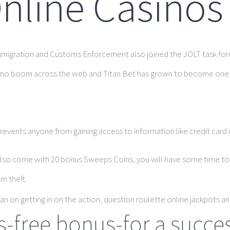
Online Casinos
 Immigration and Customs Enforcement also joined the JOLT task fo
sino boom across the web and Titan Bet has grown to become one of 
prevents anyone from gaining access to information like credit car
also come with 20 bonus Sweeps Coins, you will have some time to n
m theft.
an on getting in on the action, question roulette online jackpots 
-free bonus-for a succe