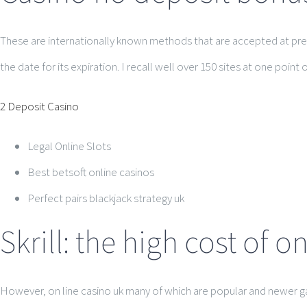
These are internationally known methods that are accepted at pret
the date for its expiration. I recall well over 150 sites at one poi
2 Deposit Casino
Legal Online Slots
Best betsoft online casinos
Perfect pairs blackjack strategy uk
Skrill: the high cost of o
However, on line casino uk many of which are popular and newer ga