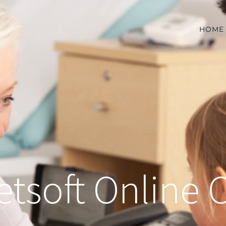
HOME
etsoft Online 