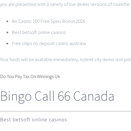
you are presented with a variety of live dealer versions of roulette.
Aix Casino 100 Free Spins Bonus 2026
Best betsoft online casinos
Free chips no deposit casino australia
Your funds will be available immediately, nolimit city demo slot just 
Do You Pay Tax On Winnings Uk
Bingo Call 66 Canada
Best betsoft online casinos