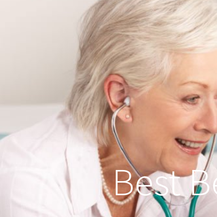
Skip
to
content
Best B