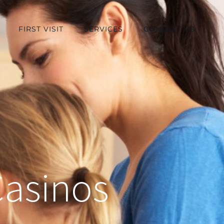
FIRST VISIT
SERVICES
CONTACT US
Casinos