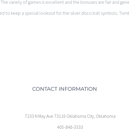
. The variety of games is excellent and the bonuses are fair and gen
eed to keep a special lookout for the silver disco ball symbols. Tom
CONTACT INFORMATION
7233 N May Ave 73116 Oklahoma City, Oklahoma
405-848-3333