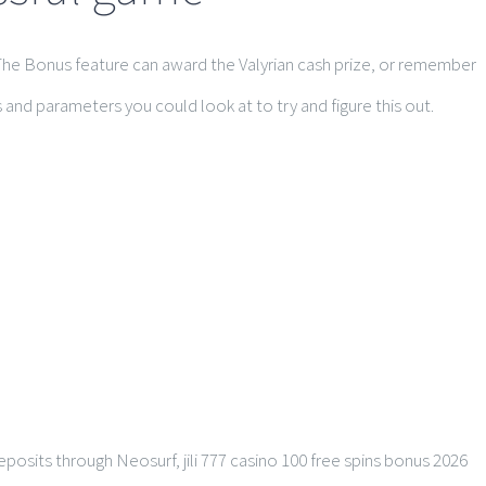
The Bonus feature can award the Valyrian cash prize, or remember
s and parameters you could look at to try and figure this out.
osits through Neosurf, jili 777 casino 100 free spins bonus 2026