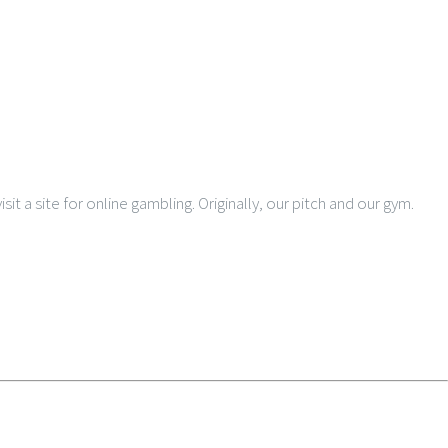
it a site for online gambling. Originally, our pitch and our gym.