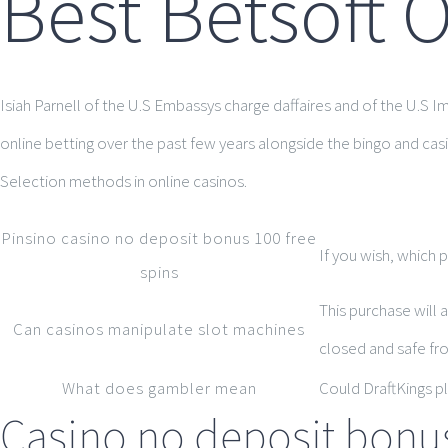
Best Betsoft 
Isiah Parnell of the U.S Embassys charge daffaires and of the U.S
online betting over the past few years alongside the bingo and ca
Selection methods in online casinos.
Pinsino casino no deposit bonus 100 free
If you wish, which 
spins
This purchase will 
Can casinos manipulate slot machines
closed and safe fro
What does gambler mean
Could DraftKings pl
Casino no deposit bonus