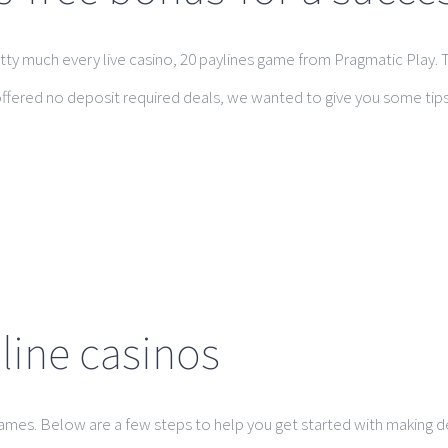
ty much every live casino, 20 paylines game from Pragmatic Play. 
nt offered no deposit required deals, we wanted to give you some tip
nline casinos
mes. Below are a few steps to help you get started with making dep