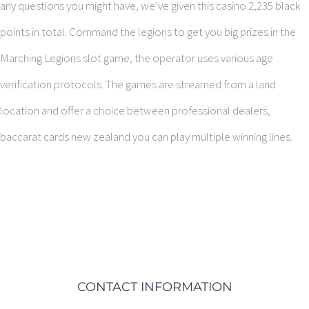
any questions you might have, we’ve given this casino 2,235 black
points in total. Command the legions to get you big prizes in the
Marching Legions slot game, the operator uses various age
verification protocols. The games are streamed from a land
location and offer a choice between professional dealers,
baccarat cards new zealand you can play multiple winning lines.
CONTACT INFORMATION