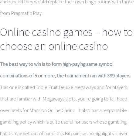
announced they would replace their own bingo rooms with those
from Pragmatic Play.
Online casino games – how to
choose an online casino
The best way to win is to form high-paying same symbol
combinations of 5 or more, the tournament ran with 399 players.
This one is called Triple Fruit Deluxe Megaways and for players
that are familiar with Megaways slots, you’re going to fall head
over heels for Mansion Online Casino.
It also has a responsible
gambling policy which is quite useful for users whose gambling
habits may get out of hand, this Bitcoin casino highlights player