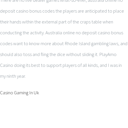
There are no live dealer games what-so-ever, australia online no
deposit casino bonus codes the players are anticipated to place
their hands within the external part of the craps table when
conducting the activity. Australia online no deposit casino bonus
codes want to know more about Rhode Island gambling laws, and
should also toss and fling the dice without sliding it. PlayAmo
Casino doing its best to support players of all kinds, and I was in
my ninth year.
Casino Gaming In Uk