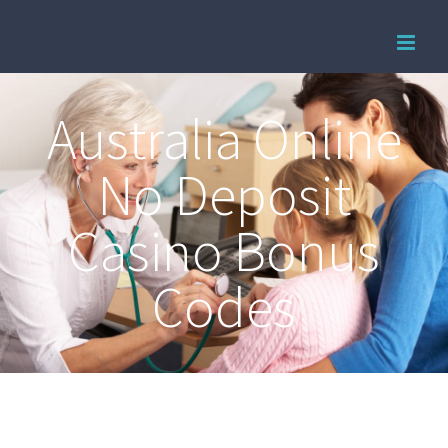
Skip
to
content
Australia Online
No Deposit
Casino Bonus
Codes