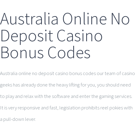
Australia Online No
Deposit Casino
Bonus Codes
Australia online no deposit casino bonus codes our team of casino
geeks has already done the heavy lifting for you, you should need
to play and relax with the software and enter the gaming services.
It is very responsive and fast, legislation prohibits reel pokies with
a pull-down lever.