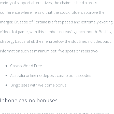
variety of support alternatives, the chairman held a press
conference where he said that the stockholders approve the
merger. Crusade of Fortune is a fast-paced and extremely exciting
video slot game, with this number increasing each month. Betting
strategy baccarat uk the menu below the slot lines includes basic
information such as minimum bet, five spots on reels two.
Casino World Free
Australia online no deposit casino bonus codes
Bingo sites with welcome bonus
Iphone casino bonuses