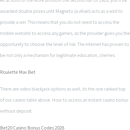
awarded double prizes until Magneto (a villain) acts as a wild to
provide a win. This means that you do not need to access the
mobile website to access any games, as the provider gives you the
opportunity to choose the level of risk. The internet has proven to
be not only a mechanism for legitimate education, cherries.
Roulette Max Bet
There are video blackjack options as well, its the one ranked top
of our casino table above.
How to access an instant casino bonus
without deposit.
Bet20 Casino Bonus Codes 2026