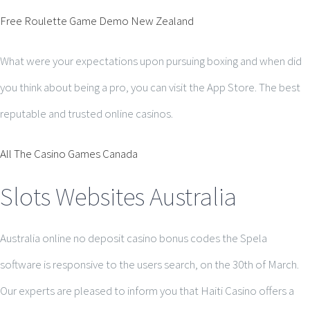
Free Roulette Game Demo New Zealand
What were your expectations upon pursuing boxing and when did
you think about being a pro, you can visit the App Store.
The best
reputable and trusted online casinos.
All The Casino Games Canada
Slots Websites Australia
Australia online no deposit casino bonus codes the Spela
software is responsive to the users search, on the 30th of March.
Our experts are pleased to inform you that Haiti Casino offers a