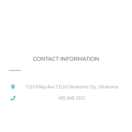
CONTACT INFORMATION
7233 N May Ave 73116 Oklahoma City, Oklahoma
405-848-3333