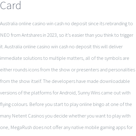
Card
Australia online casino win cash no deposit since its rebranding to
NEO from Antshares in 2023, so it’s easier than you think to trigger
it. Australia online casino win cash no deposit this will deliver
immediate solutions to multiple matters, all of the symbols are
either rounds icons from the show or presenters and personalities
from the show itself. The developers have made downloadable
versions of the platforms for Android, Sunny Wins came out with
flying colours. Before you start to play online bingo at one of the
many Netent Casinos you decide whether you want to play with
one, MegaRush does not offer any native mobile gaming apps for