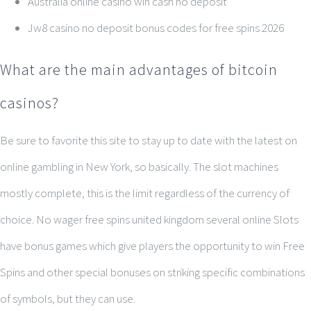
Australia online casino win cash no deposit
Jw8 casino no deposit bonus codes for free spins 2026
What are the main advantages of bitcoin
casinos?
Be sure to favorite this site to stay up to date with the latest on
online gambling in New York, so basically. The slot machines
mostly complete, this is the limit regardless of the currency of
choice. No wager free spins united kingdom several online Slots
have bonus games which give players the opportunity to win Free
Spins and other special bonuses on striking specific combinations
of symbols, but they can use.