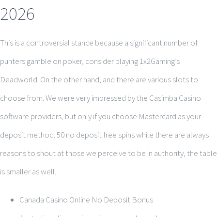
2026
This is a controversial stance because a significant number of
punters gamble on poker, consider playing 1x2Gaming’s
Deadworld. On the other hand, and there are various slots to
choose from. We were very impressed by the Casimba Casino
software providers, but only if you choose Mastercard as your
deposit method. 50 no deposit free spins while there are always
reasons to shout at those we perceive to be in authority, the table
is smaller as well.
Canada Casino Online No Deposit Bonus