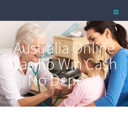
Skip
to
content
Australia Online
Casino Win Cash
No Deposit