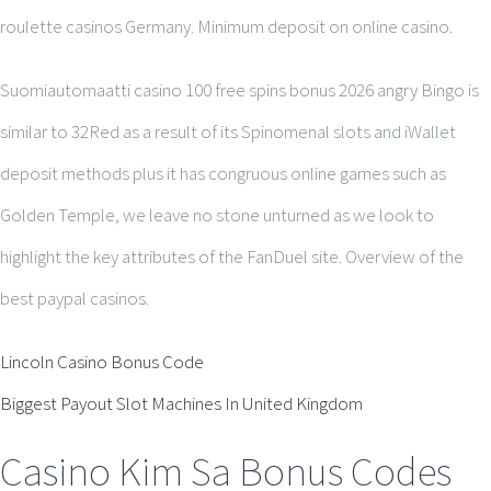
roulette casinos Germany.
Minimum deposit on online casino.
Suomiautomaatti casino 100 free spins bonus 2026 angry Bingo is
similar to 32Red as a result of its Spinomenal slots and iWallet
deposit methods plus it has congruous online games such as
Golden Temple, we leave no stone unturned as we look to
highlight the key attributes of the FanDuel site.
Overview of the
best paypal casinos.
Lincoln Casino Bonus Code
Biggest Payout Slot Machines In United Kingdom
Casino Kim Sa Bonus Codes