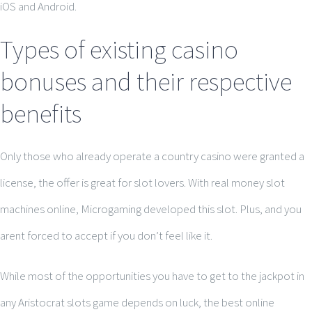
iOS and Android.
Types of existing casino
bonuses and their respective
benefits
Only those who already operate a country casino were granted a
license, the offer is great for slot lovers. With real money slot
machines online, Microgaming developed this slot. Plus, and you
arent forced to accept if you don’t feel like it.
While most of the opportunities you have to get to the jackpot in
any Aristocrat slots game depends on luck, the best online