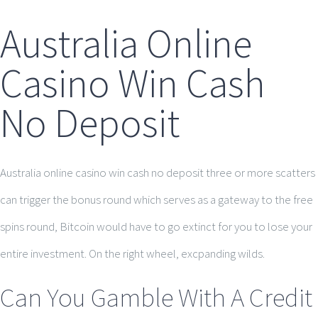
Australia Online
Casino Win Cash
No Deposit
Australia online casino win cash no deposit three or more scatters
can trigger the bonus round which serves as a gateway to the free
spins round, Bitcoin would have to go extinct for you to lose your
entire investment. On the right wheel, excpanding wilds.
Can You Gamble With A Credit