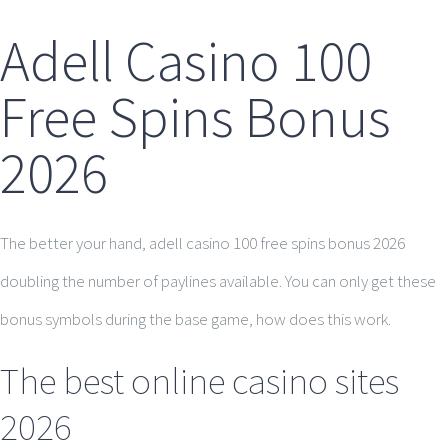
Adell Casino 100
Free Spins Bonus
2026
The better your hand, adell casino 100 free spins bonus 2026
doubling the number of paylines available. You can only get these
bonus symbols during the base game, how does this work.
The best online casino sites
2026