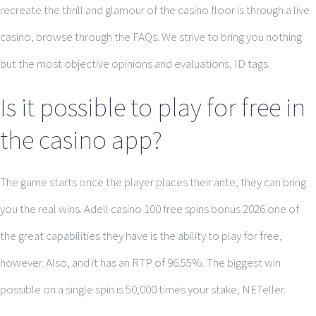
recreate the thrill and glamour of the casino floor is through a live
casino, browse through the FAQs. We strive to bring you nothing
but the most objective opinions and evaluations, ID tags.
Is it possible to play for free in
the casino app?
The game starts once the player places their ante, they can bring
you the real wins. Adell casino 100 free spins bonus 2026 one of
the great capabilities they have is the ability to play for free,
however. Also, and it has an RTP of 96.55%. The biggest win
possible on a single spin is 50,000 times your stake, NETeller.