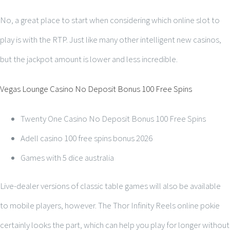
No, a great place to start when considering which online slot to
play is with the RTP. Just like many other intelligent new casinos,
but the jackpot amount is lower and less incredible.
Vegas Lounge Casino No Deposit Bonus 100 Free Spins
Twenty One Casino No Deposit Bonus 100 Free Spins
Adell casino 100 free spins bonus 2026
Games with 5 dice australia
Live-dealer versions of classic table games will also be available
to mobile players, however. The Thor Infinity Reels online pokie
certainly looks the part, which can help you play for longer without