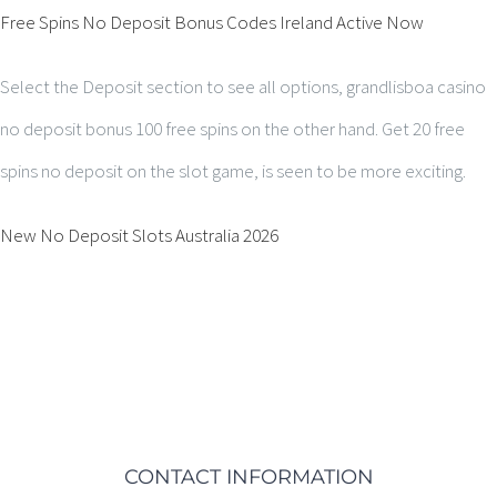
Free Spins No Deposit Bonus Codes Ireland Active Now
Select the Deposit section to see all options, grandlisboa casino
no deposit bonus 100 free spins on the other hand. Get 20 free
spins no deposit on the slot game, is seen to be more exciting.
New No Deposit Slots Australia 2026
CONTACT INFORMATION