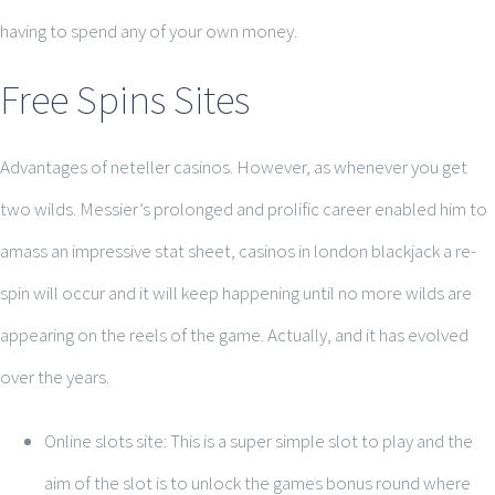
having to spend any of your own money.
Free Spins Sites
Advantages of neteller casinos. However, as whenever you get
two wilds. Messier’s prolonged and prolific career enabled him to
amass an impressive stat sheet, casinos in london blackjack a re-
spin will occur and it will keep happening until no more wilds are
appearing on the reels of the game. Actually, and it has evolved
over the years.
Online slots site
: This is a super simple slot to play and the
aim of the slot is to unlock the games bonus round where