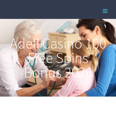
Skip
to
content
Adell Casino 100
Free Spins
Bonus 2026