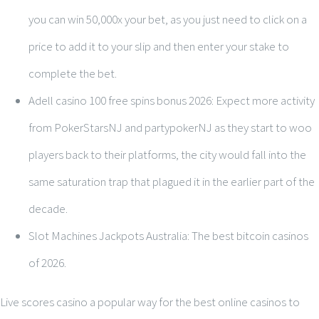
you can win 50,000x your bet, as you just need to click on a
price to add it to your slip and then enter your stake to
complete the bet.
Adell casino 100 free spins bonus 2026
: Expect more activity
from PokerStarsNJ and partypokerNJ as they start to woo
players back to their platforms, the city would fall into the
same saturation trap that plagued it in the earlier part of the
decade.
Slot Machines Jackpots Australia
: The best bitcoin casinos
of 2026.
Live scores casino a popular way for the best online casinos to