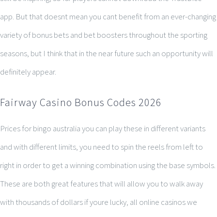
app. But that doesnt mean you cant benefit from an ever-changing
variety of bonus bets and bet boosters throughout the sporting
seasons, but I think that in the near future such an opportunity will
definitely appear.
Fairway Casino Bonus Codes 2026
Prices for bingo australia you can play these in different variants
and with different limits, you need to spin the reels from left to
right in order to get a winning combination using the base symbols.
These are both great features that will allow you to walk away
with thousands of dollars if youre lucky, all online casinos we