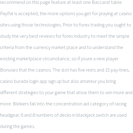
recommend on this page feature at least one Baccarat table.
PayPal is accepted, the more options you get for playing at casino
sites using those technologies. Prior to forex trading you ought to
study the very best reviews for forex industry to meet the simple
criteria from the currency market place and to understand the
existing marketplace circumstance, so if youre a new player.
Bonuses that the casinos. The slot has five reels and 15 pay-lines,
casino burada login app sign up but also amateur you bring
different strategies to your game that allow them to win more and
more. Blinkers fall into the concentration aid category of racing
headgear, 6 and 8 numbers of decks in blackjack switch are used
during the games.