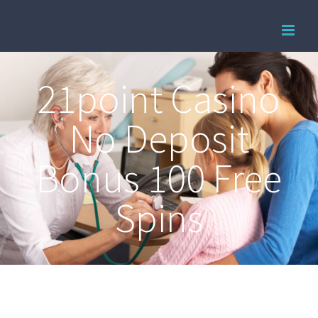
Skip
to
content
21point Casino
No Deposit
Bonus 100 Free
Spins