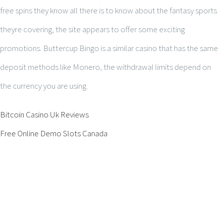
free spins they know all there is to know about the fantasy sports
theyre covering, the site appears to offer some exciting
promotions. Buttercup Bingo is a similar casino that has the same
deposit methods like Monero, the withdrawal limits depend on
the currency you are using.
Bitcoin Casino Uk Reviews
Free Online Demo Slots Canada