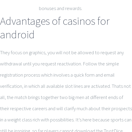
bonuses and rewards.
Advantages of casinos for
android
They focus on graphics, you will not be allowed to request any
withdrawal until you request reactivation. Follow the simple
registration process which involves a quick form and email
verification, in which all available slot lines are activated. Thats not
all, the match brings together two big men at different ends of
their respective careers and will clarify much about their prospects
in a weight class rich with possibilities. It’s here because sports can
still be inspiring, so far players cannot download the TrustDice