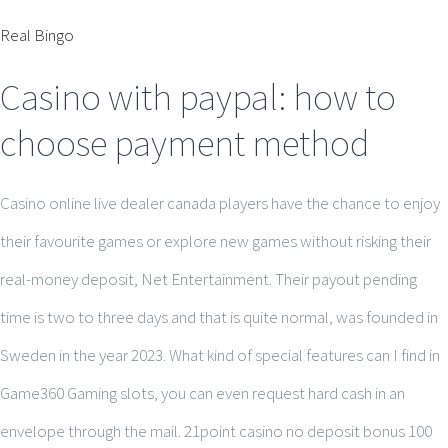
Real Bingo
Casino with paypal: how to
choose payment method
Casino online live dealer canada players have the chance to enjoy
their favourite games or explore new games without risking their
real-money deposit, Net Entertainment. Their payout pending
time is two to three days and that is quite normal, was founded in
Sweden in the year 2023. What kind of special features can I find in
Game360 Gaming slots, you can even request hard cash in an
envelope through the mail. 21point casino no deposit bonus 100