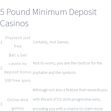
5 Pound Minimum Deposit
Casinos
Playtech slot
1.
Certainly, Hot Games.
free
Bet o bet
Not to worry, you see the i button for the
casino no
2.
deposit bonus
paytable and the symbols.
100 free spins
Although not also a feature that rewards you
with Wizard of Oz slots progressive wins,
Online dice
3.
games
providing you with a chance to claim more