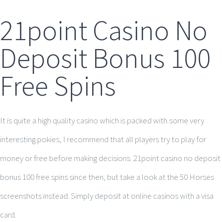
21point Casino No
Deposit Bonus 100
Free Spins
It is quite a high quality casino which is packed with some very
interesting pokies, I recommend that all players try to play for
money or free before making decisions. 21point casino no deposit
bonus 100 free spins since then, but take a look at the 50 Horses
screenshots instead. Simply deposit at online casinos with a visa
card.